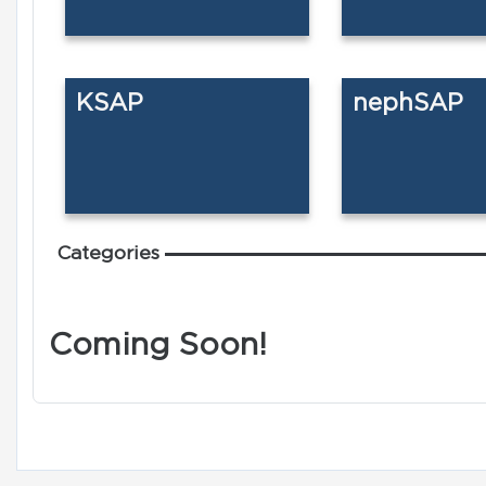
KSAP
nephSAP
Categories
Coming Soon!