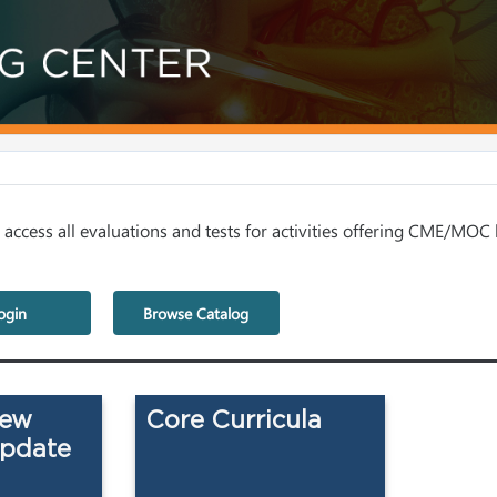
access all evaluations and tests for activities offering CME/MOC 
ogin
Browse Catalog
iew
Core Curricula
Update