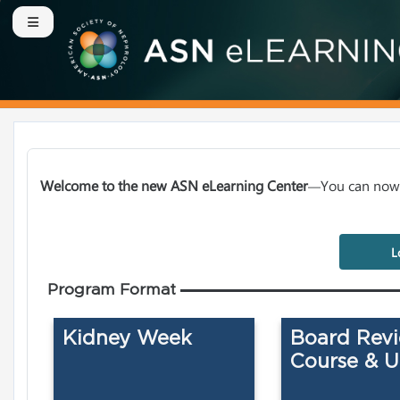
Skip to main content
Side panel
Welcome to the new ASN eLearning Center
You can now 
—
L
Program Format
Kidney Week
Board Rev
Course & 